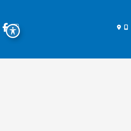
GENERAL EYE EXAMS
Contact Us Today
* All indicated fields must be completed.
Please include non-medical questions and correspondence only.