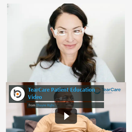
TearCare Patient Education
Video
from
Thayne Rigby