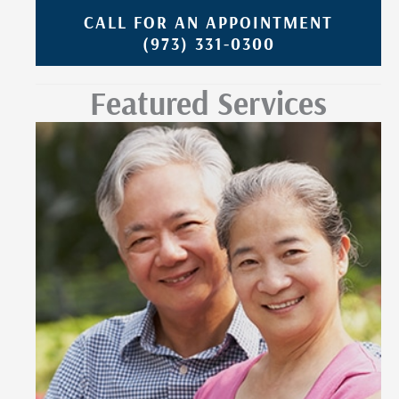
CALL FOR AN APPOINTMENT
(973) 331-0300
Featured Services