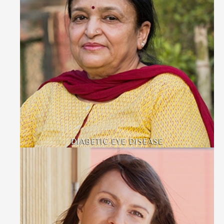
DIABETIC EYE DISEASE