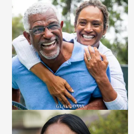
GLAUCOMA