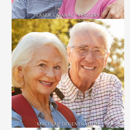
LASER CATARACT SURGERY
MACULAR DEGENERATION