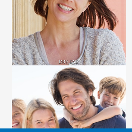
DRY EYE