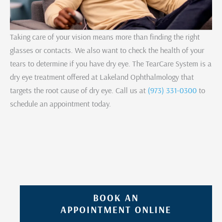
Taking care of your vision means more than finding the right
glasses or contacts. We also want to check the health of your
tears to determine if you have dry eye. The TearCare System is a
dry eye treatment offered at Lakeland Ophthalmology that
targets the root cause of dry eye. Call us at
(973) 331-0300
to
schedule an appointment today.
BOOK AN
APPOINTMENT ONLINE