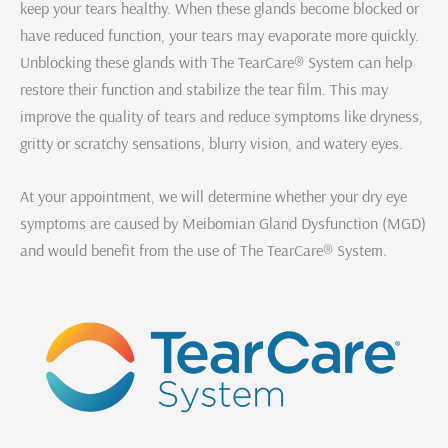
keep your tears healthy. When these glands become blocked or
have reduced function, your tears may evaporate more quickly.
Unblocking these glands with The TearCare® System can help
restore their function and stabilize the tear film. This may
improve the quality of tears and reduce symptoms like dryness,
gritty or scratchy sensations, blurry vision, and watery eyes.
At your appointment, we will determine whether your dry eye
symptoms are caused by Meibomian Gland Dysfunction (MGD)
and would benefit from the use of The TearCare® System.