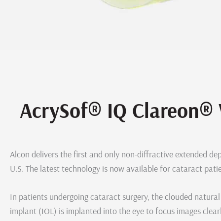
AcrySof® IQ Clareon® 
Alcon delivers the first and only non-diffractive extended dep
U.S. The latest technology is now available for cataract pati
In patients undergoing cataract surgery, the clouded natural 
implant (IOL) is implanted into the eye to focus images clearl