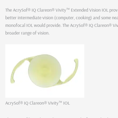
The AcrySof® IQ Clareon® Vivity™ Extended Vision IOL provide
better intermediate vision (computer, cooking) and some nea
monofocal IOL would provide. The AcrySof® IQ Clareon® Vi
broader range of vision.
AcrySof® IQ Clareon® Vivity™ IOL