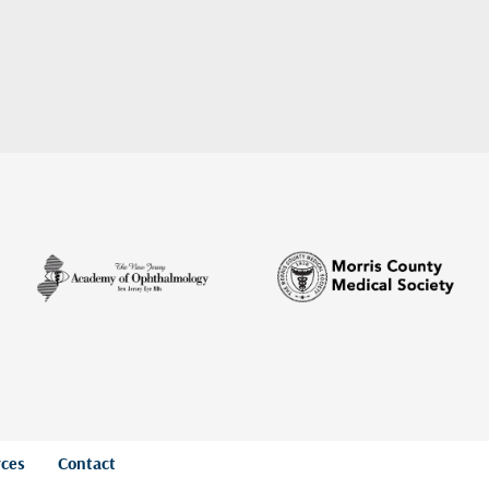
rces
Contact