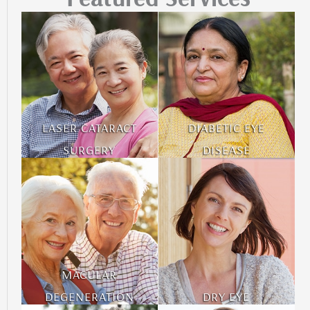
LASER CATARACT
DIABETIC EYE
SURGERY
DISEASE
MACULAR
DEGENERATION
DRY EYE