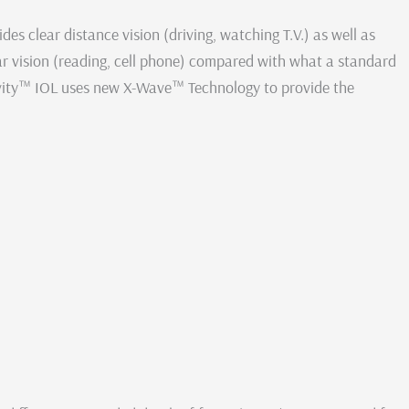
s clear distance vision (driving, watching T.V.) as well as
r vision (reading, cell phone) compared with what a standard
vity™ IOL uses new X-Wave™ Technology to provide the