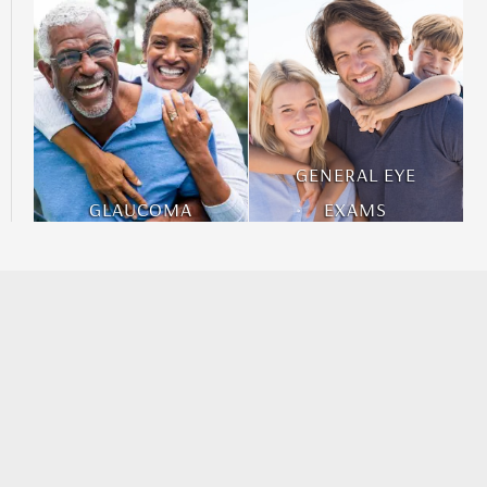
GENERAL EYE
GLAUCOMA
EXAMS