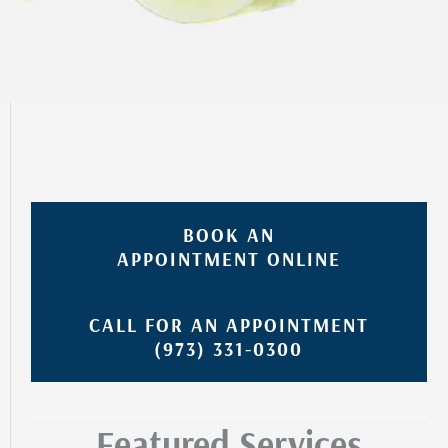
BOOK AN
APPOINTMENT ONLINE
CALL FOR AN APPOINTMENT
(973) 331-0300
Featured Services