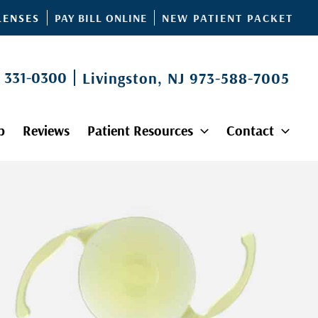
PAY BILL ONLINE
LENSES
NEW PATIENT PACKET
) 331-0300
Livingston, NJ
973-588-7005
p
Reviews
Patient Resources
Contact