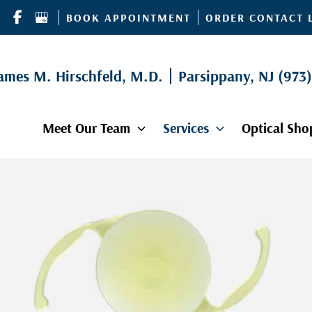
BOOK APPOINTMENT
ORDER CONTACT 
ames M. Hirschfeld, M.D.
Parsippany, NJ
(973
Meet Our Team
Services
Optical Sho