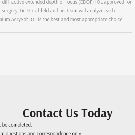
on-diffractive extended depth of focus (EDOF) IOL approved for
 surgery, Dr. Hirschfeld and his team will analyze each
remium AcrySof IOL is the best and most appropriate choice.
Contact Us Today
st be completed.
cal questions and correspondence only.