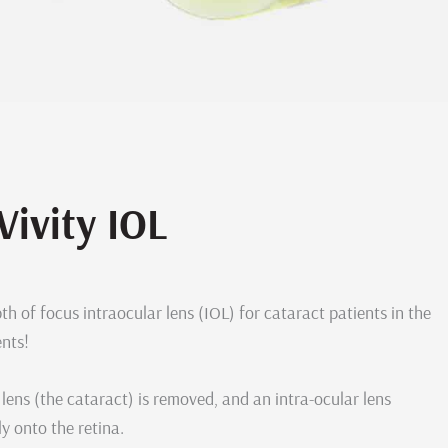
Vivity IOL
th of focus intraocular lens (IOL) for cataract patients in the
ents!
lens (the cataract) is removed, and an intra-ocular lens
y onto the retina.