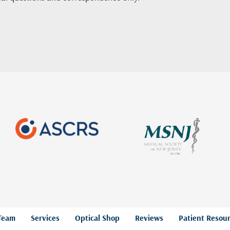
Team
Services
Optical Shop
Reviews
Patient Resou