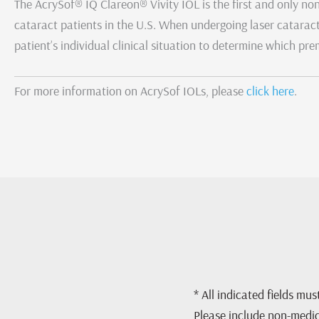
The AcrySof® IQ Clareon® Vivity IOL is the first and only n
cataract patients in the U.S. When undergoing laser cataract
patient’s individual clinical situation to determine which p
For more information on AcrySof IOLs, please
click here
.
* All indicated fields mu
Please include non-medi