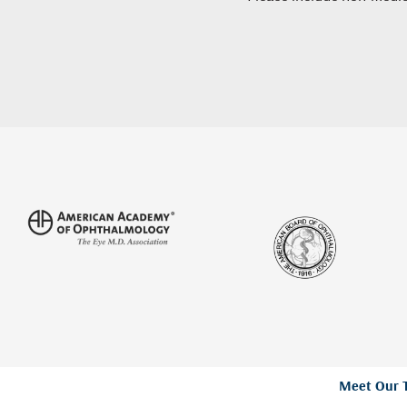
Meet Our 