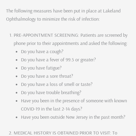
The following measures have been put in place at Lakeland
Ophthalmology to minimize the risk of infection:
PRE-APPOINTMENT SCREENING: Patients are screened by
phone prior to their appointments and asked the following:
Do you have a cough?
Do you have a fever of 99.5 or greater?
Do you have fatigue?
Do you have a sore throat?
Do you have a loss of smell or taste?
Do you have trouble breathing?
Have you been in the presence of someone with known
COVID-19 in the last 2-14 days?
Have you been outside New Jersey in the past month?
MEDICAL HISTORY IS OBTAINED PRIOR TO VISIT: To