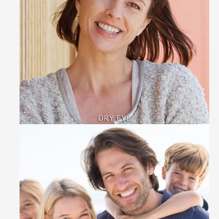
DRY EYE