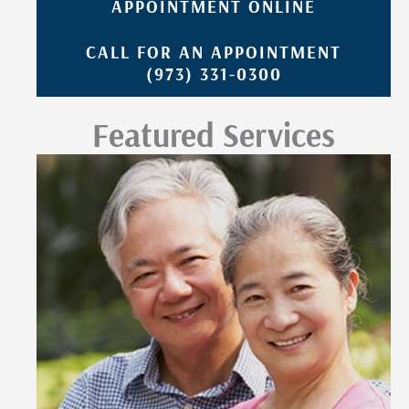
APPOINTMENT ONLINE
CALL FOR AN APPOINTMENT
(973) 331-0300
Featured Services