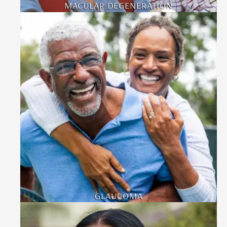
MACULAR DEGENERATION
GLAUCOMA