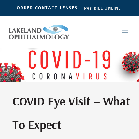
Skip
ORDER CONTACT LENSES
PAY BILL ONLINE
to
content
COVID Eye Visit – What
To Expect