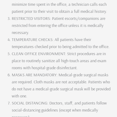
minimize time spent in the office, a technician calls each
patient prior to their visit to obtain a full medical history.
RESTRICTED VISITORS: Patient escorts/companions are
restricted from entering the office unless it is medically
necessary.
TEMPERATURE CHECKS: All patients have their
temperatures checked prior to being admitted to the office.
CLEAN OFFICE ENVIRONMENT: Strict procedures are in
place to routinely sanitize all high-touch areas and exam
rooms with hospital-grade disinfectant.
MASKS ARE MANDATORY: Medical-grade surgical masks
are required. Cloth masks are not acceptable. Patients who
do not have a medical-grade surgical mask will be provided
with one.
SOCIAL DISTANCING: Doctors, staff, and patients follow
social-distancing guidelines (except when medically
necessary).