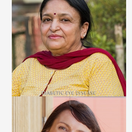
DIABETIC EYE DISEASE