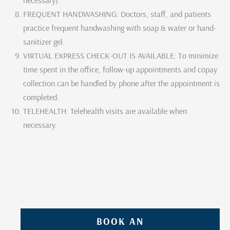
FREQUENT HANDWASHING: Doctors, staff, and patients
practice frequent handwashing with soap & water or hand-
sanitizer gel.
VIRTUAL EXPRESS CHECK-OUT IS AVAILABLE: To minimize
time spent in the office, follow-up appointments and copay
collection can be handled by phone after the appointment is
completed.
TELEHEALTH: Telehealth visits are available when
necessary.
BOOK AN