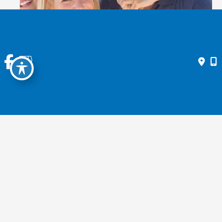
GENERAL EYE EXAMS
Contact Us Today
* All indicated fields must be completed.
Please include non-medical questions and correspondence only.