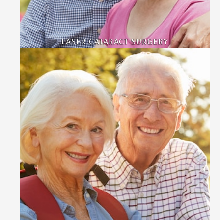
LASER CATARACT SURGERY